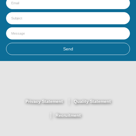
Send
Privacy Statement
Quality Statement
Recruitment