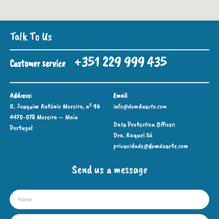
Talk To Us
+351 229 999 435
Customer service
Address:
Email
R. Joaquim António Moreira, nº 96
info@domduarte.com
4470-078 Moreira – Maia
Data Protection Officer:
Portugal
Dra. Raquel Sá
privacidade@domduarte.com
Send us a message