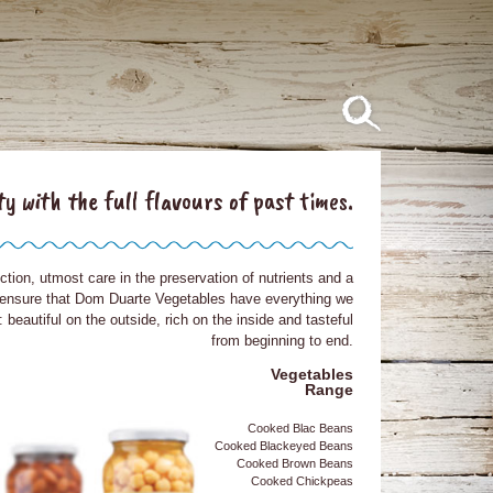
ty with the full flavours of past times.
ction, utmost care in the preservation of nutrients and a
 ensure that Dom Duarte Vegetables have everything we
beautiful on the outside, rich on the inside and tasteful
from beginning to end.
Vegetables
Range
Cooked Blac Beans
Cooked Blackeyed Beans
Cooked Brown Beans
Cooked Chickpeas