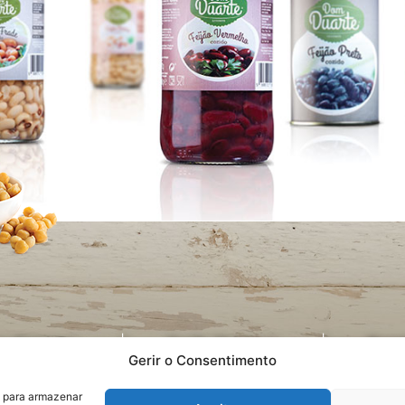
cy Statement
Quality Statement
Recru
Gerir o Consentimento
s para armazenar