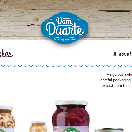
bles
A novel
A rigorous sele
careful packaging
expect from them: 