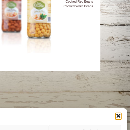
Cooked Red Beans
Cooked White Beans
itment