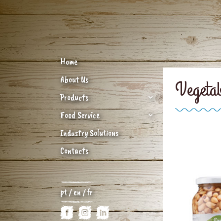
Home
About Us
Vegeta
Products
Food Service
Industry Solutions
Contacts
pt
/
en
/
fr