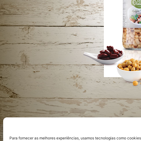
Priva
Para fornecer as melhores experiências, usamos tecnologias como cookie