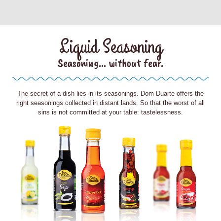
Liquid Seasoning
Seasoning... without fear.
The secret of a dish lies in its seasonings. Dom Duarte offers the
right seasonings collected in distant lands. So that the worst of all
sins is not committed at your table: tastelessness.