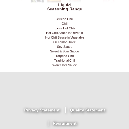
Liquid
Seasoning Range
African Chili
Chili
Extra Hot Chili
Hot Chili Sauce in Olive Oil
Hot Chili Sauce in Vegetable
Oil Lemon Juice
Soy Sauce
Sweet & Sour Sauce
Torpedo Chili
Traditional Chili
Worcester Sauce
Privacy Statement
Quality Statement
Recruitment